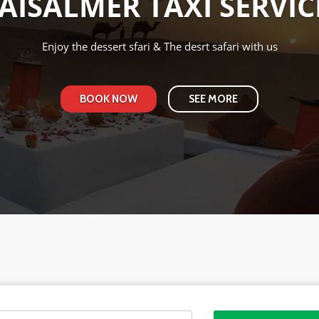
JAISALMER TAXI SERVIC
Redefie the level of Taxi Service
BOOK NOW
SEE MORE