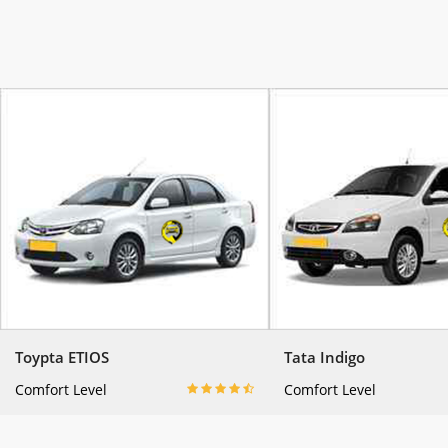
Toypta ETIOS
Tata Indigo
Comfort Level
Comfort Level