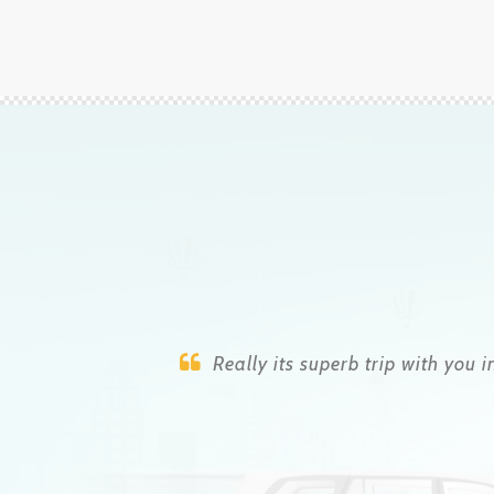
Raju is a genius who takes care of you
this did not ha