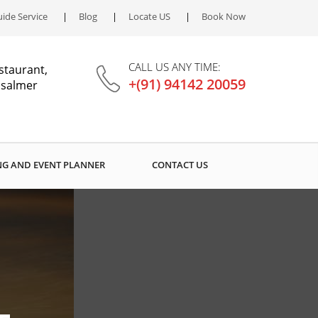
ide Service
Blog
Locate US
Book Now
CALL US ANY TIME:
staurant,
+(91) 94142 20059
aisalmer
G AND EVENT PLANNER
CONTACT US