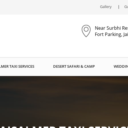
Gallery
Gu
Near Surbhi Re
Fort Parking, J
LMER TAXI SERVICES
DESERT SAFARI & CAMP
WEDDIN