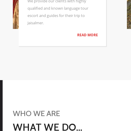
tours of the fort,city and Deser Camp
booking, hotel bookings, or cultural
performances.
READ MORE
WHO WE ARE
WHAT WE DO...