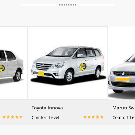
Toyota Innova
Maruti Swi
Comfort Level
Comfort Le