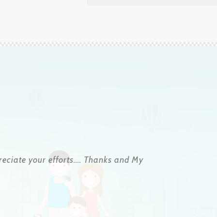
uously and he helped us at all times so that
ng a friend