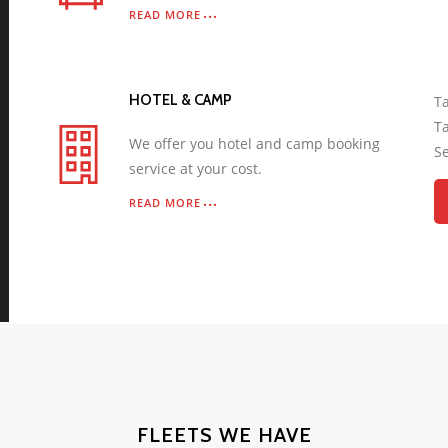
READ MORE
HOTEL & CAMP
Ta
Ta
We offer you hotel and camp booking
Se
service at your cost.
READ MORE
FLEETS WE HAVE