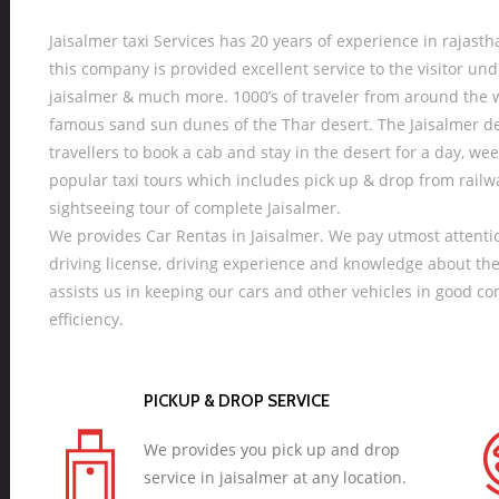
Jaisalmer taxi Services has 20 years of experience in rajastha
this company is provided excellent service to the visitor und
jaisalmer & much more. 1000’s of traveler from around the w
famous sand sun dunes of the Thar desert. The Jaisalmer des
travellers to book a cab and stay in the desert for a day, w
popular taxi tours which includes pick up & drop from rail
sightseeing tour of complete Jaisalmer.
We provides Car Rentas in Jaisalmer. We pay utmost attentio
driving license, driving experience and knowledge about th
assists us in keeping our cars and other vehicles in good c
efficiency.
PICKUP & DROP SERVICE
We provides you pick up and drop
service in jaisalmer at any location.