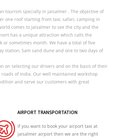
n tourism specially in jaisalmer . The objective of
er one roof starting from taxi, safari, camping in
orld comes to Jaisalmer to see the city and the
ert has a unique attraction which calls the
eek or sometimes month. We have a total of five
way station, Sam sand dune and one to two days of
n on selecting our drivers and on the basis of their
e roads of India. Our well maintained workshop
ondition and serve our customers with great
AIRPORT TRANSPORTATION
If you want to book your airport taxi at
jaisalmer airport then we are the right