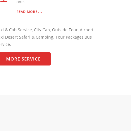
one.
READ MORE
xi & Cab Service, City Cab, Outside Tour, Airport
xi Desert Safari & Camping. Tour Packages,Bus
rvice.
MORE SERVICE