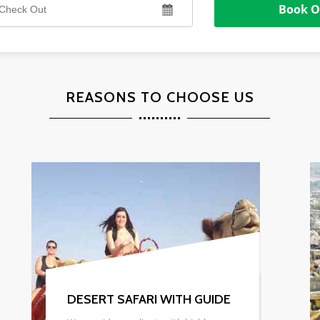
REASONS TO CHOOSE US
DESERT CAMPS & HOTEL
Whether you are looking for exclusive