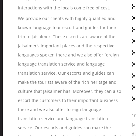
interactions with the locals come free of cost.
We provide our clients with highly qualified and
known language tour escort and guides for their
trip to Jaisalmer. These escorts are aware of the
jaisalmer’s important places and the respective
languages spoken there and we also offer foreign
language translation service and language
translation service. Our escorts and guides can
make the tourists aware of the rich heritage and
culture that Jaisalmer has. Moreover, they can also
escort the customers to their important business
there and we also offer foreign language
10
translation service and language translation
Ja
service. Our escorts and guides can make the
du