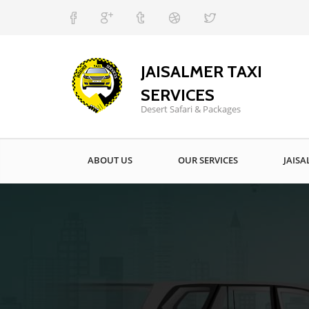
JAISALMER TAXI
SERVICES
Desert Safari & Packages
ABOUT US
OUR SERVICES
JAISA