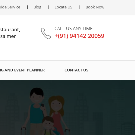
ide Service
Blog
Locate US
Book Now
CALL US ANY TIME:
staurant,
+(91) 94142 20059
aisalmer
G AND EVENT PLANNER
CONTACT US