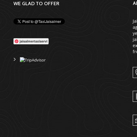
A
WE GLAD TO OFFER
Ja
ag
ye
ja
jaisalmertaxiservi
ex
fr