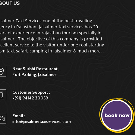
BOUT US
isalmer Taxi Services one of the best traveling
ency in Rajasthan. Jaisalmer taxi services has 20
ars of experience in rajasthan tourism specially in
isalmer . The objective of this company is provided
cellent service to the visitor under one roof starting
om taxi, safari, camping in jaisalmer & much more.
Near Surbhi Restaurant, ,
Fort Parking, Jaisalmer
Customer Support :
+(91) 94142 20059
Email :
info@jaisalmertaxiservices.com