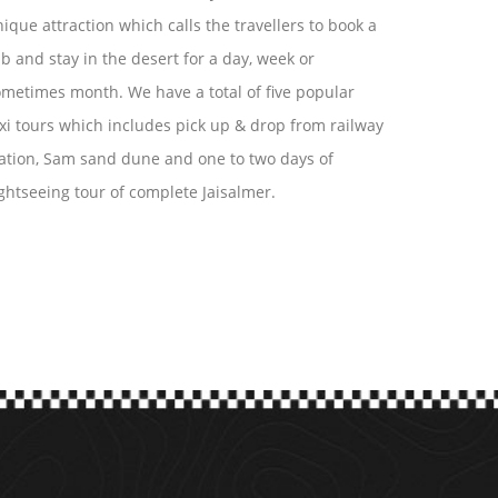
ique attraction which calls the travellers to book a
b and stay in the desert for a day, week or
metimes month. We have a total of five popular
xi tours which includes pick up & drop from railway
ation, Sam sand dune and one to two days of
ghtseeing tour of complete Jaisalmer.