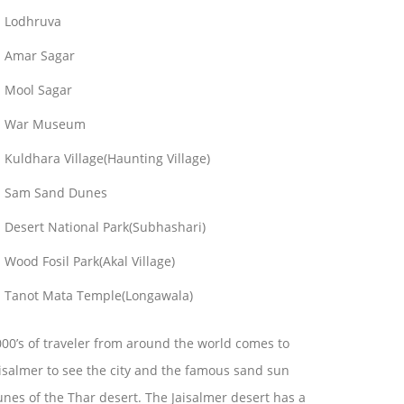
Lodhruva
Amar Sagar
Mool Sagar
War Museum
Kuldhara Village(Haunting Village)
Sam Sand Dunes
Desert National Park(Subhashari)
Wood Fosil Park(Akal Village)
Tanot Mata Temple(Longawala)
00’s of traveler from around the world comes to
isalmer to see the city and the famous sand sun
nes of the Thar desert. The Jaisalmer desert has a