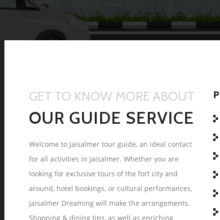
P
GET TO KNOW MORE ABOUT
OUR GUIDE SERVICE
Welcome to Jaisalmer tour guide, an ideal contact
for all activities in Jaisalmer. Whether you are
looking for exclusive tours of the fort city and
around, hotel bookings, or cultural performances,
Jaisalmer Dreaming will make the arrangements.
Shopping & dining tips, as well as enriching