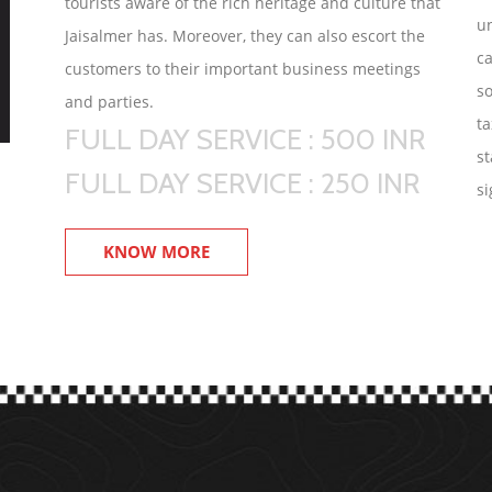
tourists aware of the rich heritage and culture that
un
Jaisalmer has. Moreover, they can also escort the
ca
customers to their important business meetings
so
and parties.
ta
FULL DAY SERVICE : 500 INR
st
FULL DAY SERVICE : 250 INR
si
KNOW MORE