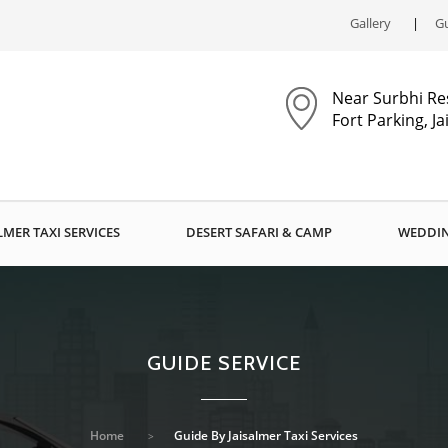
Gallery
Gu
Near Surbhi Re
Fort Parking, J
LMER TAXI SERVICES
DESERT SAFARI & CAMP
WEDDIN
GUIDE SERVICE
Home
Guide By Jaisalmer Taxi Services