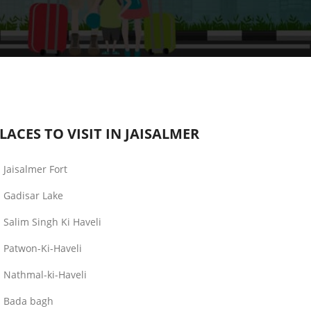
LACES TO VISIT IN JAISALMER
Jaisalmer Fort
Gadisar Lake
Salim Singh Ki Haveli
Patwon-Ki-Haveli
Nathmal-ki-Haveli
Bada bagh