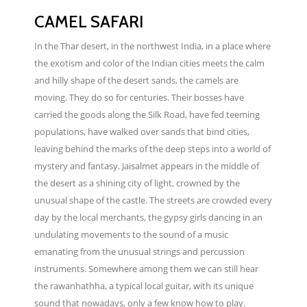
CAMEL SAFARI
In the Thar desert, in the northwest India, in a place where
the exotism and color of the Indian cities meets the calm
and hilly shape of the desert sands, the camels are
moving. They do so for centuries. Their bosses have
carried the goods along the Silk Road, have fed teeming
populations, have walked over sands that bind cities,
leaving behind the marks of the deep steps into a world of
mystery and fantasy. Jaisalmet appears in the middle of
the desert as a shining city of light, crowned by the
unusual shape of the castle. The streets are crowded every
day by the local merchants, the gypsy girls dancing in an
undulating movements to the sound of a music
emanating from the unusual strings and percussion
instruments. Somewhere among them we can still hear
the rawanhathha, a typical local guitar, with its unique
sound that nowadays, only a few know how to play.