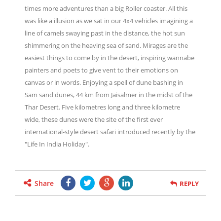
times more adventures than a big Roller coaster. All this
was like a illusion as we sat in our 4x4 vehicles imagining a
line of camels swaying past in the distance, the hot sun
shimmering on the heaving sea of sand. Mirages are the
easiest things to come by in the desert, inspiring wannabe
painters and poets to give vent to their emotions on
canvas or in words. Enjoying a spell of dune bashing in
Sam sand dunes, 44 km from Jaisalmer in the midst of the
Thar Desert. Five kilometres long and three kilometre
wide, these dunes were the site of the first ever
international-style desert safari introduced recently by the
"Life In India Holiday".
Share
REPLY