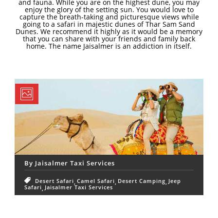
and fauna. While you are on the highest dune, you may
enjoy the glory of the setting sun. You would love to
capture the breath-taking and picturesque views while
going to a safari in majestic dunes of Thar Sam Sand
Dunes. We recommend it highly as it would be a memory
that you can share with your friends and family back
home. The name Jaisalmer is an addiction in itself.
By
Jaisalmer Taxi Services
Desert Safari
Camel Safari
Desert Camping
Jeep
Safari
Jaisalmer Taxi Services