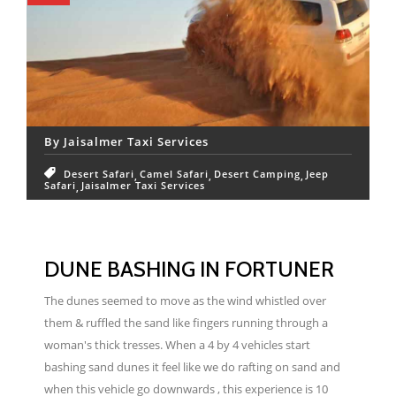
By
Jaisalmer Taxi Services
Desert Safari
Camel Safari
Desert Camping
Jeep
Safari
Jaisalmer Taxi Services
DUNE BASHING IN FORTUNER
The dunes seemed to move as the wind whistled over
them & ruffled the sand like fingers running through a
woman's thick tresses. When a 4 by 4 vehicles start
bashing sand dunes it feel like we do rafting on sand and
when this vehicle go downwards , this experience is 10