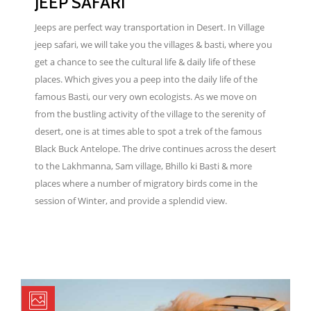
JEEP SAFARI
Jeeps are perfect way transportation in Desert. In Village
jeep safari, we will take you the villages & basti, where you
get a chance to see the cultural life & daily life of these
places. Which gives you a peep into the daily life of the
famous Basti, our very own ecologists. As we move on
from the bustling activity of the village to the serenity of
desert, one is at times able to spot a trek of the famous
Black Buck Antelope. The drive continues across the desert
to the Lakhmanna, Sam village, Bhillo ki Basti & more
places where a number of migratory birds come in the
session of Winter, and provide a splendid view.