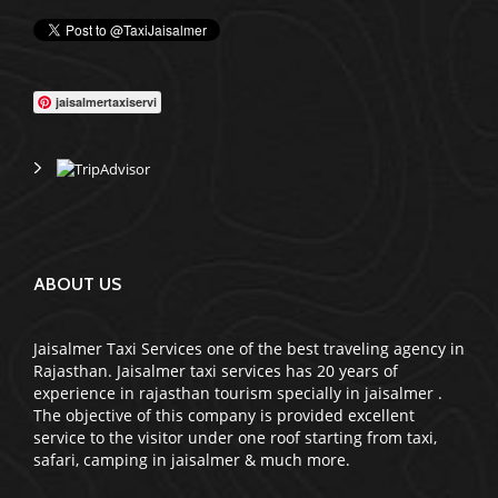
jaisalmertaxiservi
ABOUT US
Jaisalmer Taxi Services one of the best traveling agency in
Rajasthan. Jaisalmer taxi services has 20 years of
experience in rajasthan tourism specially in jaisalmer .
The objective of this company is provided excellent
service to the visitor under one roof starting from taxi,
safari, camping in jaisalmer & much more.