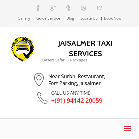
Gallery
Guide Service
Blog
Locate US
Book Now
JAISALMER TAXI
SERVICES
Desert Safari & Packages
Near Surbhi Restaurant,
Fort Parking, Jaisalmer
CALL US ANY TIME:
+(91) 94142 20059
Toggl
navig