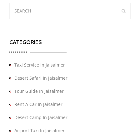
CATEGORIES
Taxi Service In Jaisalmer
Desert Safari In Jaisalmer
Tour Guide In Jaisalmer
Rent A Car In Jaisalmer
Desert Camp In Jaisalmer
Airport Taxi In Jaisalmer