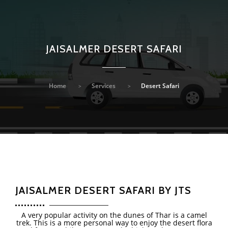
JAISALMER DESERT SAFARI
Home
Services
Desert Safari
JAISALMER DESERT SAFARI BY JTS
A very popular activity on the dunes of Thar is a camel
trek. This is a more personal way to enjoy the desert flora