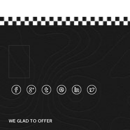
WE GLAD TO OFFER