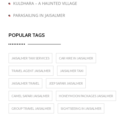
KULDHARA – A HAUNTED VILLAGE
PARASAILING IN JAISALMER
POPULAR TAGS
JAISALMER TAXI SERVICES
CAR HIRE IN JAISALMER
TRAVEL AGENT JAISALMER
JAISALMER TAXI
JAISALMER TRAVEL
JEEP SAFARI JAISALMER
CAMEL SAFARI JAISALMER
HONEYMOON PACKAGES JAISALMER
GROUP TRAVEL JAISALMER
SIGHTSEEING IN JAISALMER