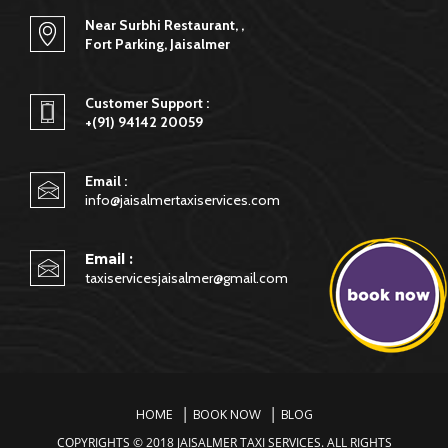
Near Surbhi Restaurant, ,
Fort Parking, Jaisalmer
Customer Support :
+(91) 94142 20059
Email :
info@jaisalmertaxiservices.com
Email :
taxiservicesjaisalmer@gmail.com
HOME
BOOK NOW
BLOG
COPYRIGHTS © 2018 JAISALMER TAXI SERVICES. ALL RIGHTS