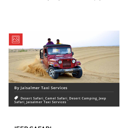
By
Jaisalmer Taxi Services
Desert Safari
Camel Safari
Desert Camping
Jeep
Safari
Jaisalmer Taxi Services